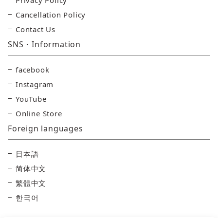
Privacy Policy
Cancellation Policy
Contact Us
SNS・Information
facebook
Instagram
YouTube
Online Store
Foreign languages
日本語
简体中文
繁體中文
한국어