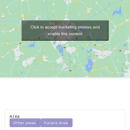
Click to accept marketing cookies and
enable this content
Area
Other areas
Furano Area