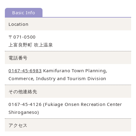
Basic Info
Location
〒071-0500
上富良野町 吹上温泉
電話番号
0167-45-6983
Kamifurano Town Planning,
Commerce, Industry and Tourism Division
その他連絡先
0167-45-4126 (Fukiage Onsen Recreation Center
Shiroganeso)
アクセス