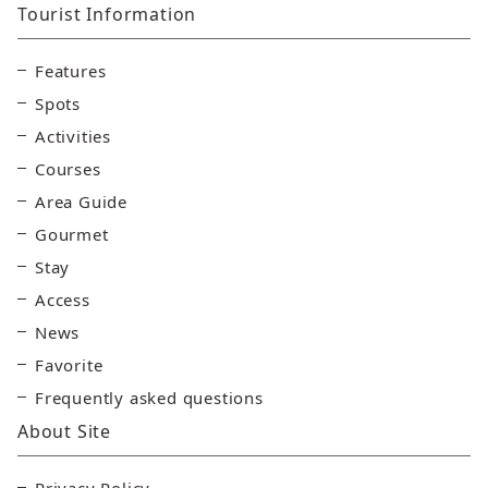
Tourist Information
Features
Spots
Activities
Courses
Area Guide
Gourmet
Stay
Access
News
Favorite
Frequently asked questions
About Site