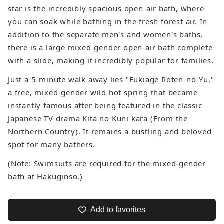
star is the incredibly spacious open-air bath, where
you can soak while bathing in the fresh forest air. In
addition to the separate men's and women's baths,
there is a large mixed-gender open-air bath complete
with a slide, making it incredibly popular for families.
Just a 5-minute walk away lies "Fukiage Roten-no-Yu,"
a free, mixed-gender wild hot spring that became
instantly famous after being featured in the classic
Japanese TV drama
Kita no Kuni kara
(From the
Northern Country). It remains a bustling and beloved
spot for many bathers.
(Note: Swimsuits are required for the mixed-gender
bath at Hakuginso.)
Add to favorites