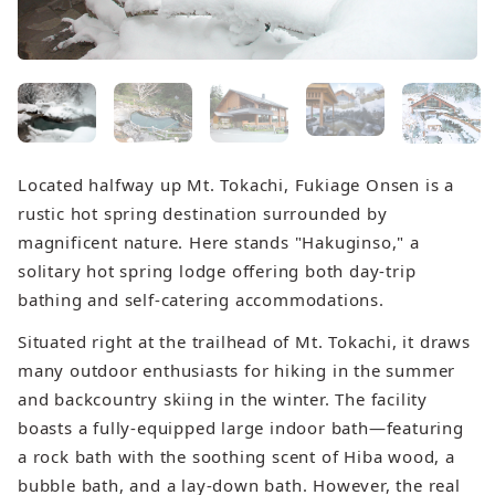
Located halfway up Mt. Tokachi, Fukiage Onsen is a
rustic hot spring destination surrounded by
magnificent nature. Here stands "Hakuginso," a
solitary hot spring lodge offering both day-trip
bathing and self-catering accommodations.
Situated right at the trailhead of Mt. Tokachi, it draws
many outdoor enthusiasts for hiking in the summer
and backcountry skiing in the winter. The facility
boasts a fully-equipped large indoor bath—featuring
a rock bath with the soothing scent of Hiba wood, a
bubble bath, and a lay-down bath. However, the real