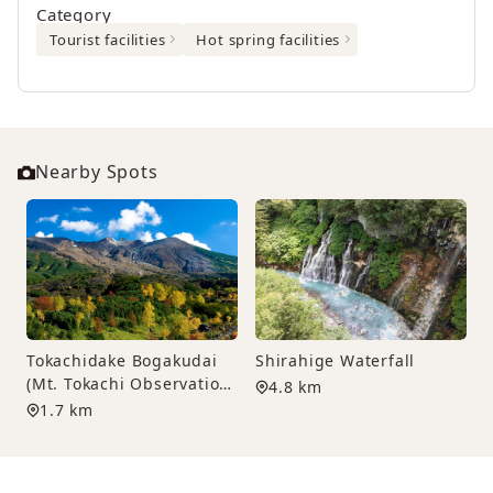
Category
Tourist facilities
Hot spring facilities
Nearby Spots
Tokachidake Bogakudai
Shirahige Waterfall
(Mt. Tokachi Observation
4.8 km
Deck)
1.7 km