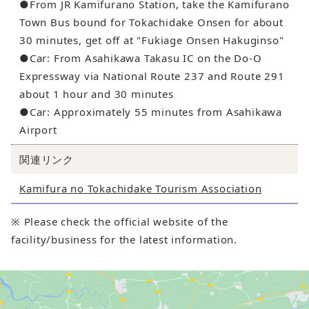
●From JR Kamifurano Station, take the Kamifurano
Town Bus bound for Tokachidake Onsen for about
30 minutes, get off at "Fukiage Onsen Hakuginso"
●Car: From Asahikawa Takasu IC on the Do-O
Expressway via National Route 237 and Route 291
about 1 hour and 30 minutes
●Car: Approximately 55 minutes from Asahikawa
Airport
関連リンク
Kamifura no Tokachidake Tourism Association
※ Please check the official website of the
facility/business for the latest information.