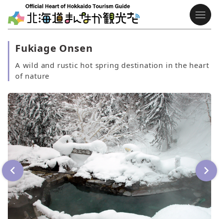
Fukiage Onsen
A wild and rustic hot spring destination in the heart
of nature