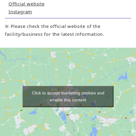
Official website
Instagram
※ Please check the official website of the
facility/business for the latest information.
Click to accept marketing cookies and
enable this content