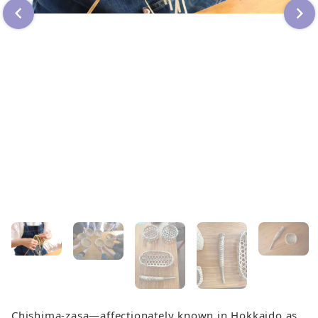
Chishima-zasa—affectionately known in Hokkaido as