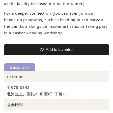
as the facility is closed during the winter.)
For a deeper connection, you can even join our
hands-on programs, such as heading out to harvest
the bamboo alongside master artisans, or taking part
in a basket-weaving workshop!
Add to favorites
Basic Info
Location
〒078-0342
北海道上川郡比布町 西町3丁目7-1
営業時間