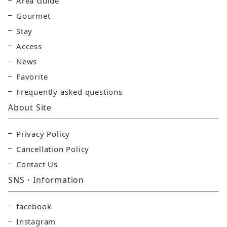
Area Guide
Gourmet
Stay
Access
News
Favorite
Frequently asked questions
About Site
Privacy Policy
Cancellation Policy
Contact Us
SNS・Information
facebook
Instagram