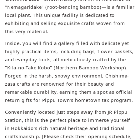
"Nemagaridake" (root-bending bamboo)—is a familiar
local plant. This unique facility is dedicated to
exhibiting and selling exquisite crafts woven from
this very material.
Inside, you will find a gallery filled with delicate yet
highly practical items, including bags, flower baskets,
and everyday tools, all meticulously crafted by the
"Kita-no-Take Kobo" (Northern Bamboo Workshop).
Forged in the harsh, snowy environment, Chishima-
zasa crafts are renowned for their beauty and
remarkable durability, earning them a spot as official
return gifts for Pippu Town’s hometown tax program.
Conveniently located just steps away from JR Pippu
Station, this is the perfect place to immerse yourself
in Hokkaido's rich natural heritage and traditional
craftsmanship. (Please check their opening schedule,