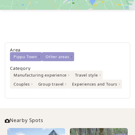
Area
Pippu Town
Other areas
Category
Manufacturing experience
Travel style
Couples
Group travel
Experiences and Tours
Nearby Spots