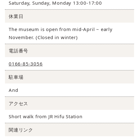
Saturday, Sunday, Monday 13:00-17:00
休業日
The museum is open from mid-April ~ early
November. (Closed in winter)
電話番号
0166-85-3056
駐車場
And
アクセス
Short walk from JR Hifu Station
関連リンク