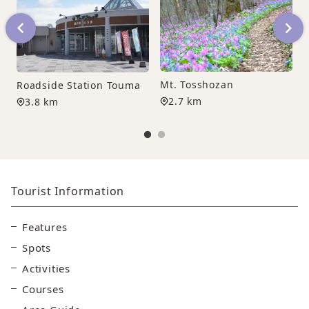
Mt. Tosshozan
Roadside Station Touma
t
J
2.7 km
3.8 km
Tourist Information
Features
Spots
Activities
Courses