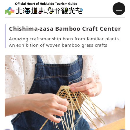
Chishima-zasa Bamboo Craft Center
Amazing craftsmanship born from familiar plants.
An exhibition of woven bamboo grass crafts