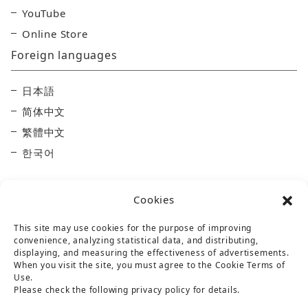
YouTube
Online Store
Foreign languages
日本語
简体中文
繁體中文
한국어
Cookies
This site may use cookies for the purpose of improving
convenience, analyzing statistical data, and distributing,
displaying, and measuring the effectiveness of advertisements.
Taisetsu Kamui Mintara DMO
When you visit the site, you must agree to the Cookie Terms of
Use.
Maruun Hall 3F, 10-3-2 Miyashita-dori, Asahikawa,
Please check the following privacy policy for details.
Hokkaido 070-0030