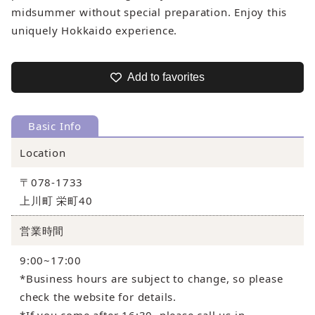
midsummer without special preparation. Enjoy this
uniquely Hokkaido experience.
Add to favorites
Basic Info
Location
〒078-1733
上川町 栄町40
営業時間
9:00~17:00
*Business hours are subject to change, so please
check the website for details.