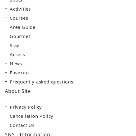
Activities
Courses
Area Guide
Gourmet
Stay
Access
News
Favorite
Frequently asked questions
About Site
Privacy Policy
Cancellation Policy
Contact Us
SNS・Information