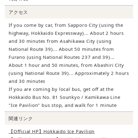
アクセス
If you come by car, from Sapporo City (using the
highway, Hokkaido Expressway)... About 2 hours
and 30 minutes from Asahikawa City (using
National Route 39)... About 50 minutes from
Furano (using National Routes 237 and 39)...
About 1 hour and 50 minutes, from Abashiri City
(using National Route 39)... Approximately 2 hours
and 30 minutes
If you are coming by local bus, get off at the
Hokkaido Bus No. 81 Sounkyo / Kamikawa Line
"Ice Pavilion" bus stop, and walk for 1 minute
関連リンク
【Official HP】Hokkaido Ice Pavilion