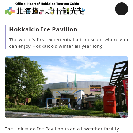
Hokkaido Ice Pavilion
The world’s first experiential art museum where you
can enjoy Hokkaido’s winter all year long
The Hokkaido Ice Pavilion is an all‑weather facility