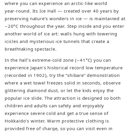
where you can experience an arctic‑like world
year‑round. Its Ice Hall — created over 40 years by
preserving nature’s wonders in ice — is maintained at
−20°C throughout the year. Step inside and you enter
another world of ice art: walls hung with towering
icicles and mysterious ice tunnels that create a
breathtaking spectacle.
In the hall’s extreme‑cold zone (−41°C) you can
experience Japan’s historical record low temperature
(recorded in 1902), try the “shibare” demonstration
where a wet towel freezes solid in seconds, observe
glittering diamond dust, or let the kids enjoy the
popular ice slide. The attraction is designed so both
children and adults can safely and enjoyably
experience severe cold and get a true sense of
Hokkaido’s winter. Warm protective clothing is
provided free of charge, so you can visit even in