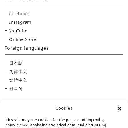
facebook
Instagram
YouTube
Online Store
Foreign languages
日本語
简体中文
繁體中文
한국어
Cookies
This site may use cookies for the purpose of improving
convenience, analyzing statistical data, and distributing,