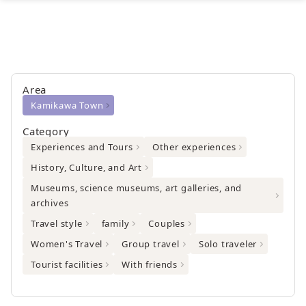
Area
Kamikawa Town
Category
Experiences and Tours
Other experiences
History, Culture, and Art
Museums, science museums, art galleries, and
archives
Travel style
family
Couples
Women's Travel
Group travel
Solo traveler
Tourist facilities
With friends