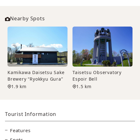
Nearby Spots
Kamikawa Daisetsu Sake
Taisetsu Observatory
Brewery “Ryokkyu Gura”
Espoir Bell
1.9 km
1.5 km
Tourist Information
Features
Spots