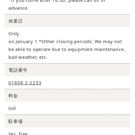
*If you come after 16:30, please call us in
advance.
休業日
Only
on January 1 *Other closing periods: We may not
be able to operate due to equipment maintenance,
bad weather, etc.
電話番号
01658-2-2233
料金
toll
駐車場
Yes, free