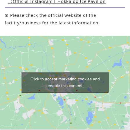
【Official Instagram】Hokkaido Ice Pavilion
※ Please check the official website of the
facility/business for the latest information.
Click to accept marketing cookies and
enable this content