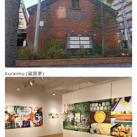
Kuraimu (蔵囲夢)