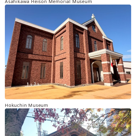
Asahikawa Heison Memorial Museum
Hokuchin Museum