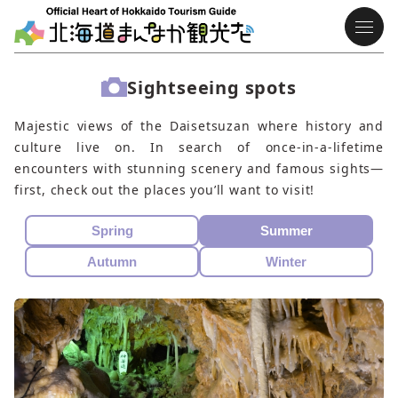
Sightseeing spots
Majestic views of the Daisetsuzan where history and
culture live on. In search of once-in-a-lifetime
encounters with stunning scenery and famous sights—
first, check out the places you’ll want to visit!
Spring
Summer
Autumn
Winter