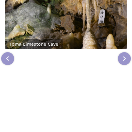
Toma Limestone Cave