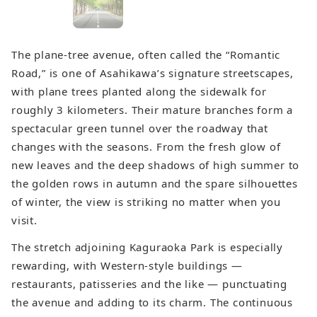
The plane‑tree avenue, often called the “Romantic
Road,” is one of Asahikawa’s signature streetscapes,
with plane trees planted along the sidewalk for
roughly 3 kilometers. Their mature branches form a
spectacular green tunnel over the roadway that
changes with the seasons. From the fresh glow of
new leaves and the deep shadows of high summer to
the golden rows in autumn and the spare silhouettes
of winter, the view is striking no matter when you
visit.
The stretch adjoining Kaguraoka Park is especially
rewarding, with Western‑style buildings —
restaurants, patisseries and the like — punctuating
the avenue and adding to its charm. The continuous