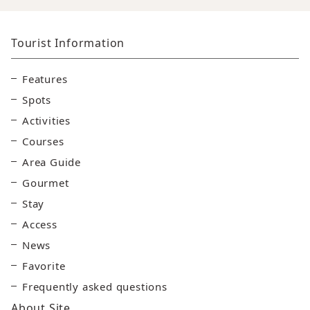
Tourist Information
Features
Spots
Activities
Courses
Area Guide
Gourmet
Stay
Access
News
Favorite
Frequently asked questions
About Site