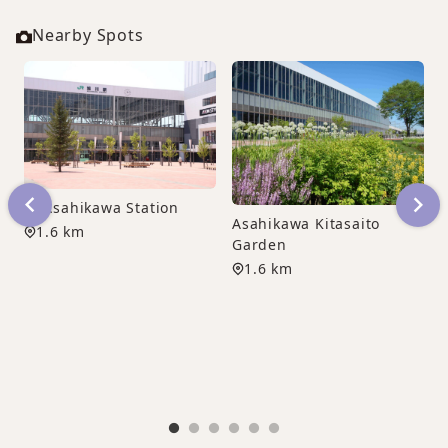
Nearby Spots
JR Asahikawa Station
Asahikawa Kitasaito
1.6 km
Garden
1.6 km