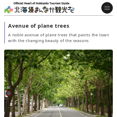
Avenue of plane trees
A noble avenue of plane trees that paints the town
with the changing beauty of the seasons