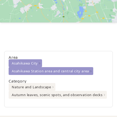
Area
Asahikawa City
Asahikawa Station area and central city area
Category
Nature and Landscape
Autumn leaves, scenic spots, and observation decks