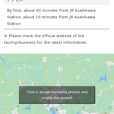
By foot, about 40 minutes from JR Asahikawa
Station, about 10 minutes from JR Asahikawa
Station
※ Please check the official website of the
facility/business for the latest information.
Click to accept marketing cookies and
enable this content