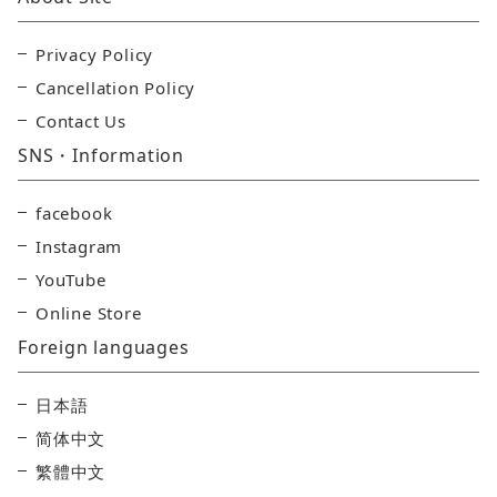
Privacy Policy
Cancellation Policy
Contact Us
SNS・Information
facebook
Instagram
YouTube
Online Store
Foreign languages
日本語
简体中文
繁體中文