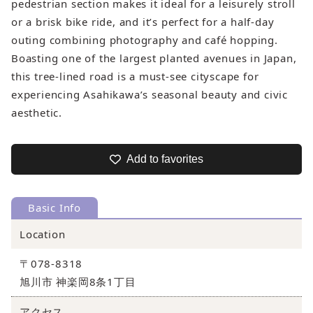
pedestrian section makes it ideal for a leisurely stroll
or a brisk bike ride, and it’s perfect for a half‑day
outing combining photography and café hopping.
Boasting one of the largest planted avenues in Japan,
this tree‑lined road is a must‑see cityscape for
experiencing Asahikawa’s seasonal beauty and civic
aesthetic.
Add to favorites
Basic Info
Location
〒078-8318
旭川市 神楽岡8条1丁目
アクセス