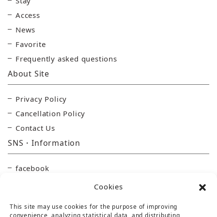
Stay
Access
News
Favorite
Frequently asked questions
About Site
Privacy Policy
Cancellation Policy
Contact Us
SNS・Information
facebook
Instagram
Cookies
YouTube
This site may use cookies for the purpose of improving
Online Store
convenience, analyzing statistical data, and distributing,