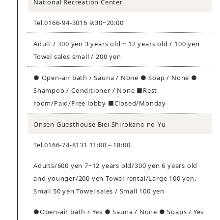
National Recreation Center
Tel.0166-94-3016 9:30~20:00
Adult / 300 yen 3 years old ~ 12 years old / 100 yen
Towel sales small / 200 yen
● Open-air bath / Sauna / None ● Soap / None ●
Shampoo / Conditioner / None ■Rest
room/Paid/Free lobby ■Closed/Monday
Onsen Guesthouse Biei Shirokane-no-Yu
Tel.0166-74-8131 11:00～18:00
Adults/600 yen 7~12 years old/300 yen 6 years old
and younger/200 yen Towel rental/Large 100 yen,
Small 50 yen Towel sales / Small 100 yen
●Open-air bath / Yes ● Sauna / None ● Soaps / Yes