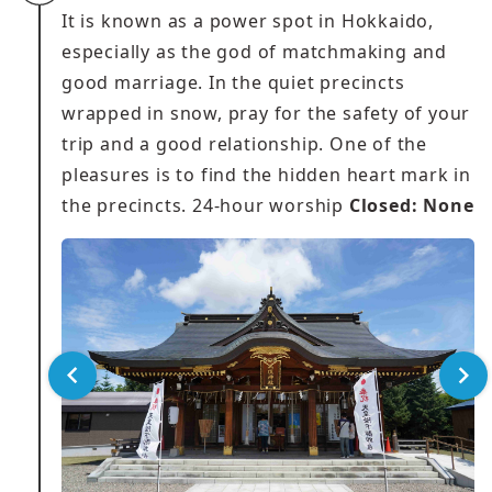
It is known as a power spot in Hokkaido,
especially as the god of matchmaking and
good marriage. In the quiet precincts
wrapped in snow, pray for the safety of your
trip and a good relationship. One of the
pleasures is to find the hidden heart mark in
the precincts. 24-hour worship
Closed: None