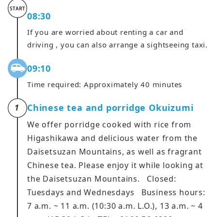
08:30
If you are worried about renting a car and
driving , you can also arrange a sightseeing taxi.
09:10
Time required: Approximately 40 minutes
Chinese tea and porridge Okuizumi
1
We offer porridge cooked with rice from
Higashikawa and delicious water from the
Daisetsuzan Mountains, as well as fragrant
Chinese tea. Please enjoy it while looking at
the Daisetsuzan Mountains. Closed:
Tuesdays and Wednesdays Business hours:
7 a.m. ~ 11 a.m. (10:30 a.m. L.O.), 13 a.m. ~ 4