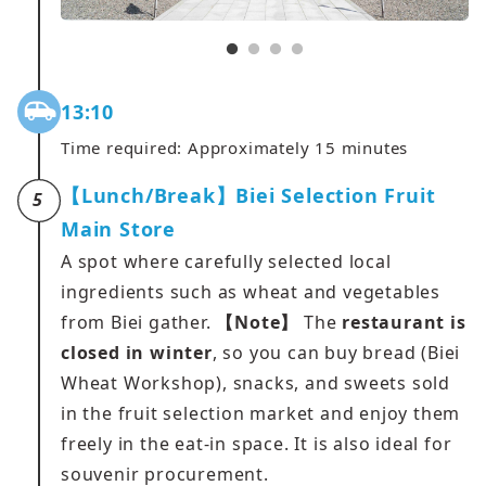
13:10
Time required: Approximately 15 minutes
【Lunch/Break】Biei Selection Fruit
5
Main Store
A spot where carefully selected local
ingredients such as wheat and vegetables
from Biei gather.
【Note】
The
restaurant is
closed in winter
, so you can buy bread (Biei
Wheat Workshop), snacks, and sweets sold
in the fruit selection market and enjoy them
freely in the eat-in space. It is also ideal for
souvenir procurement.