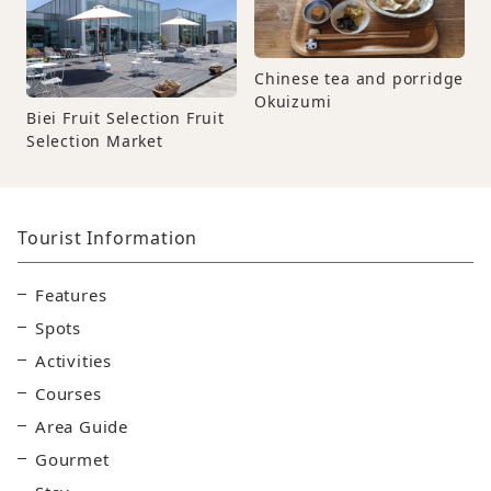
Chinese tea and porridge
Okuizumi
Biei Fruit Selection Fruit
Selection Market
Tourist Information
Features
Spots
Activities
Courses
Area Guide
Gourmet