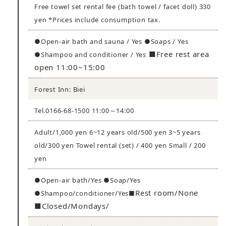
Free towel set rental fee (bath towel / facet doll) 330
yen *Prices include consumption tax.
●Open-air bath and sauna / Yes ●Soaps / Yes
■Free rest area
●Shampoo and conditioner / Yes
open 11:00~15:00
Forest Inn: Biei
Tel.0166-68-1500 11:00～14:00
Adult/1,000 yen 6~12 years old/500 yen 3~5 years
old/300 yen Towel rental (set) / 400 yen Small / 200
yen
●Open-air bath/Yes ●Soap/Yes
Rest room/None
●Shampoo/conditioner/Yes■
■Closed/Mondays/