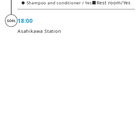
■Rest room/Yes
● Shampoo and conditioner / Yes
18:00
Asahikawa Station