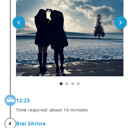
12:25
Time required: about 10 minutes
Biei Shrine
4