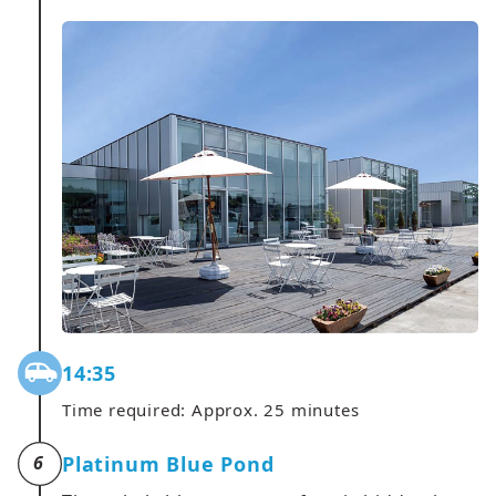
14:35
Time required: Approx. 25 minutes
Platinum Blue Pond
6