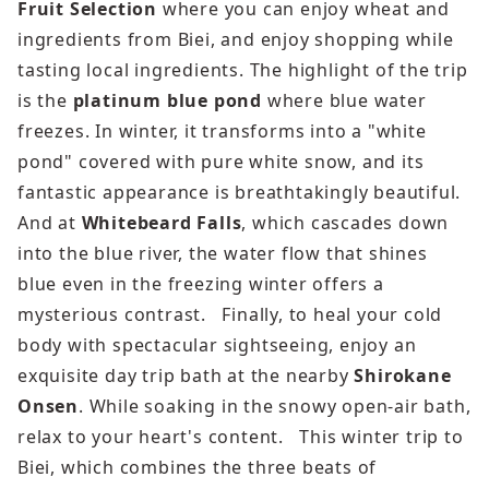
Fruit Selection
where you can enjoy wheat and
ingredients from Biei, and enjoy shopping while
tasting local ingredients. The highlight of the trip
is the
platinum blue pond
where blue water
freezes. In winter, it transforms into a "white
pond" covered with pure white snow, and its
fantastic appearance is breathtakingly beautiful.
And at
Whitebeard Falls
, which cascades down
into the blue river, the water flow that shines
blue even in the freezing winter offers a
mysterious contrast. Finally, to heal your cold
body with spectacular sightseeing, enjoy an
exquisite day trip bath at the nearby
Shirokane
Onsen
. While soaking in the snowy open-air bath,
relax to your heart's content. This winter trip to
Biei, which combines the three beats of