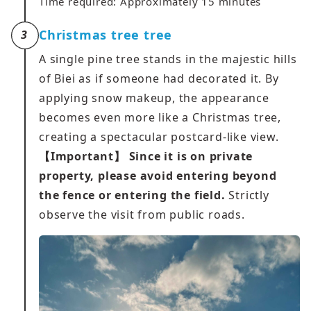
Time required: Approximately 15 minutes
Christmas tree tree
3
A single pine tree stands in the majestic hills
of Biei as if someone had decorated it. By
applying snow makeup, the appearance
becomes even more like a Christmas tree,
creating a spectacular postcard-like view.
【Important】
Since it is on private
property, please avoid entering beyond
the fence or entering the field.
Strictly
observe the visit from public roads.