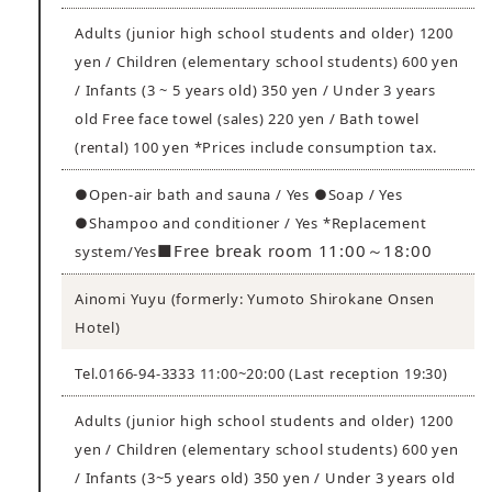
Adults (junior high school students and older) 1200
yen / Children (elementary school students) 600 yen
/ Infants (3 ~ 5 years old) 350 yen / Under 3 years
old Free face towel (sales) 220 yen / Bath towel
(rental) 100 yen *Prices include consumption tax.
●Open-air bath and sauna / Yes ●Soap / Yes
●Shampoo and conditioner / Yes *Replacement
■Free break room 11:00～18:00
system/Yes
Ainomi Yuyu (formerly: Yumoto Shirokane Onsen
Hotel)
Tel.0166-94-3333 11:00~20:00 (Last reception 19:30)
Adults (junior high school students and older) 1200
yen / Children (elementary school students) 600 yen
/ Infants (3~5 years old) 350 yen / Under 3 years old