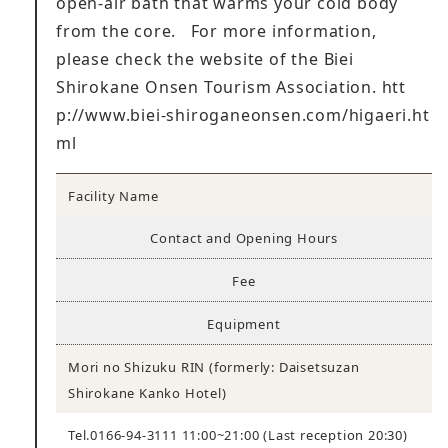
open-air bath that warms your cold body
from the core. For more information,
please check the website of the Biei
Shirokane Onsen Tourism Association.
htt
p://www.biei-shiroganeonsen.com/higaeri.ht
ml
Facility Name
Contact and Opening Hours
Fee
Equipment
Mori no Shizuku RIN (formerly: Daisetsuzan
Shirokane Kanko Hotel)
Tel.0166-94-3111 11:00~21:00 (Last reception 20:30)