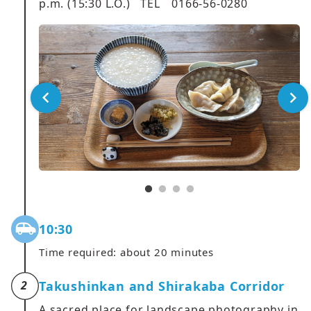
p.m. (15:30 L.O.) TEL 0166-56-0280
10:30
Time required: about 20 minutes
Takushinkan and Shirakaba Corridor
2
A sacred place for landscape photography in