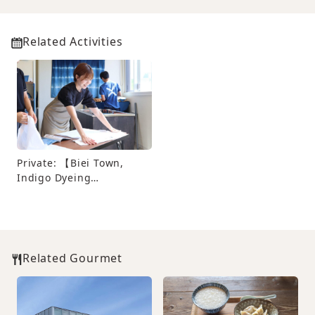
Related Activities
Private: 【Biei Town,
Indigo Dyeing
Experience】At “Indigo
Dyeing Yui no Mori”,
make a world-class
original T-shirt
Related Gourmet