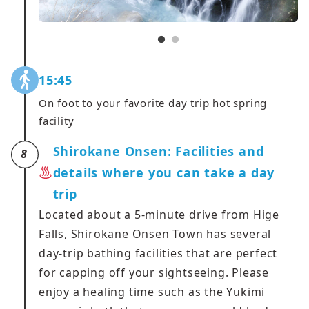
15:45
On foot to your favorite day trip hot spring
facility
Shirokane Onsen: Facilities and
8
details where you can take a day
trip
Located about a 5-minute drive from Hige
Falls, Shirokane Onsen Town has several
day-trip bathing facilities that are perfect
for capping off your sightseeing. Please
enjoy a healing time such as the Yukimi