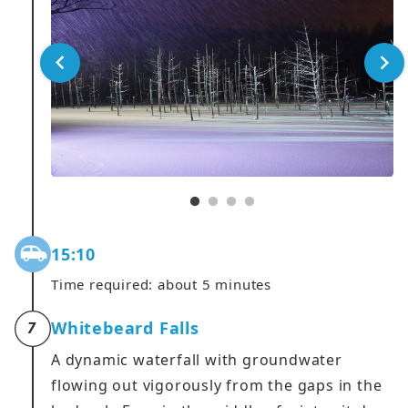
15:10
Time required: about 5 minutes
Whitebeard Falls
7
A dynamic waterfall with groundwater
flowing out vigorously from the gaps in the