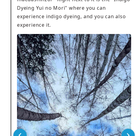
Dyeing Yui no Mori" where you can
experience indigo dyeing, and you can also
experience it.