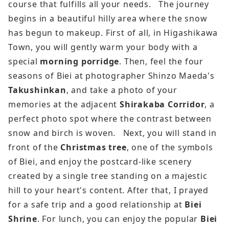
course that fulfills all your needs. The journey
begins in a beautiful hilly area where the snow
has begun to makeup. First of all, in Higashikawa
Town, you will gently warm your body with a
special
morning porridge
. Then, feel the four
seasons of Biei at photographer Shinzo Maeda's
Takushinkan
, and take a photo of your
memories at the adjacent
Shirakaba Corridor
, a
perfect photo spot where the contrast between
snow and birch is woven. Next, you will stand in
front of the
Christmas tree
, one of the symbols
of Biei, and enjoy the postcard-like scenery
created by a single tree standing on a majestic
hill to your heart's content. After that, I prayed
for a safe trip and a good relationship at
Biei
Shrine
. For lunch, you can enjoy the popular
Biei