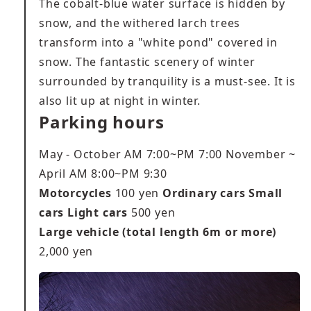
The cobalt-blue water surface is hidden by
snow, and the withered larch trees
transform into a "white pond" covered in
snow. The fantastic scenery of winter
surrounded by tranquility is a must-see. It is
also lit up at night in winter.
Parking hours
May - October AM 7:00~PM 7:00 November ~
April AM 8:00~PM 9:30
Motorcycles
100 yen
Ordinary cars Small
cars Light cars
500 yen
Large vehicle (total length 6m or more)
2,000 yen