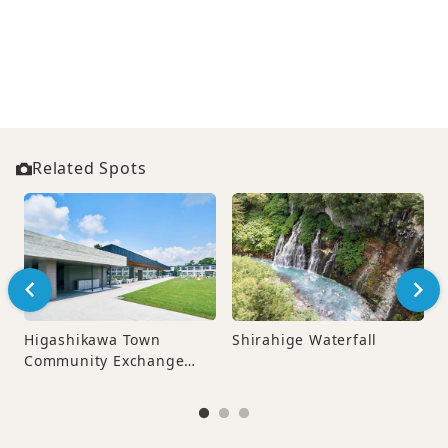
Related Spots
Higashikawa Town
Shirahige Waterfall
Community Exchange
Center “Sento‑pia”