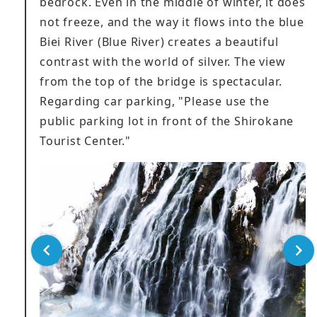
bedrock. Even in the middle of winter, it does
not freeze, and the way it flows into the blue
Biei River (Blue River) creates a beautiful
contrast with the world of silver. The view
from the top of the bridge is spectacular.
Regarding car parking, "Please use the
public parking lot in front of the Shirokane
Tourist Center."