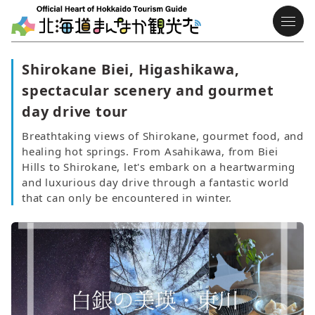
Shirokane Biei, Higashikawa,
spectacular scenery and gourmet
day drive tour
Breathtaking views of Shirokane, gourmet food, and
healing hot springs. From Asahikawa, from Biei
Hills to Shirokane, let's embark on a heartwarming
and luxurious day drive through a fantastic world
that can only be encountered in winter.