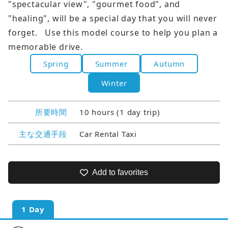
"spectacular view", "gourmet food", and
"healing", will be a special day that you will never
forget. Use this model course to help you plan a
memorable drive.
Spring
Summer
Autumn
Winter
所要時間
10 hours (1 day trip)
主な交通手段
Car Rental Taxi
Add to favorites
1 Day