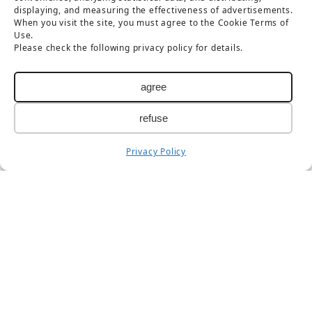
displaying, and measuring the effectiveness of advertisements.
Foreign languages
When you visit the site, you must agree to the Cookie Terms of
Use.
Please check the following privacy policy for details.
日本語
简体中文
agree
繁體中文
한국어
refuse
Privacy Policy
Taisetsu Kamui Mintara DMO
Maruun Hall 3F, 10-3-2 Miyashita-dori, Asahikawa,
Hokkaido 070-0030
TEL：
0166-73-6968