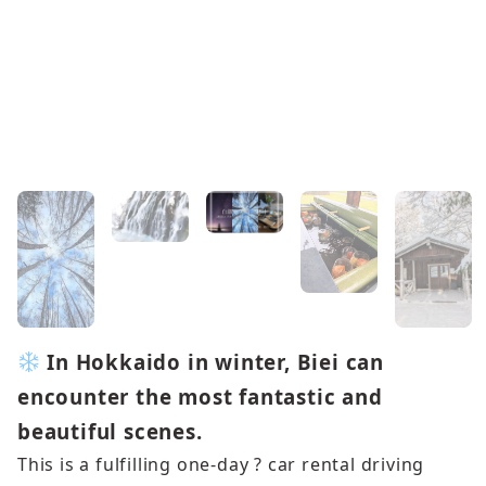
In Hokkaido in winter, Biei can
encounter the most fantastic and
beautiful scenes.
This is a fulfilling one-day ? car rental driving