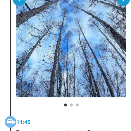
11:45