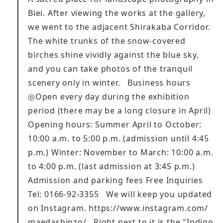
Biei. After viewing the works at the gallery,
we went to the adjacent Shirakaba Corridor.
The white trunks of the snow-covered
birches shine vividly against the blue sky,
and you can take photos of the tranquil
scenery only in winter. Business hours
◎Open every day during the exhibition
period (there may be a long closure in April)
Opening hours: Summer April to October:
10:00 a.m. to 5:00 p.m. (admission until 4:45
p.m.) Winter: November to March: 10:00 a.m.
to 4:00 p.m. (last admission at 3:45 p.m.)
Admission and parking fees Free Inquiries
Tel: 0166-92-3355 We will keep you updated
on Instagram.
https://www.instagram.com/
maedashinzo/
Right next to it is the "Indigo