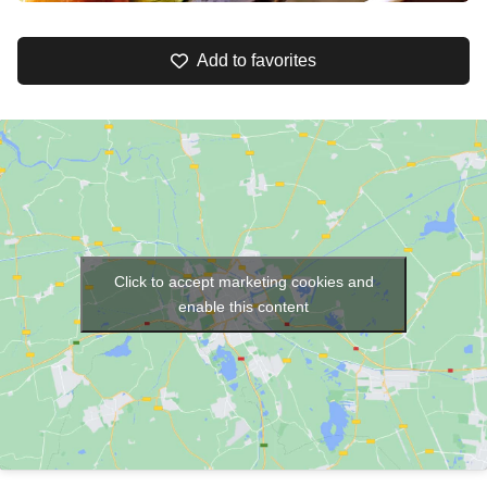
Add to favorites
Click to accept marketing cookies and
enable this content