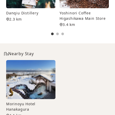
T
Danqiu Distillery
Yoshinori Coffee
Higashikawa Main Store
2.3 km
3.4 km
Nearby Stay
Morinoyu Hotel
Hanakagura