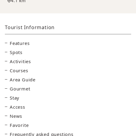
4.1 km
Tourist Information
Features
Spots
Activities
Courses
Area Guide
Gourmet
Stay
Access
News
Favorite
Frequently asked questions