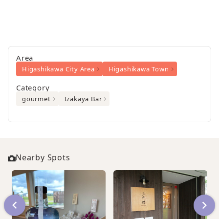
Area
Higashikawa City Area
Higashikawa Town
Category
gourmet
Izakaya Bar
Nearby Spots