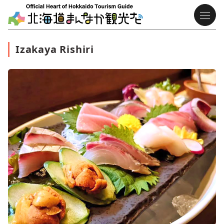
Izakaya Rishiri