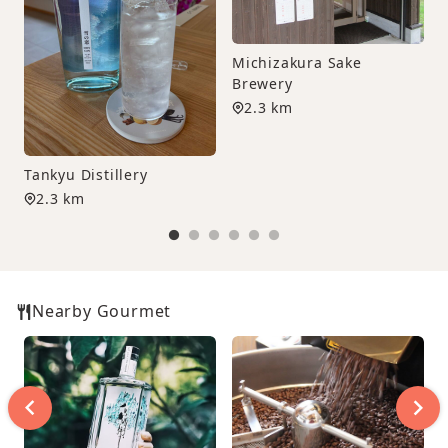
Michizakura Sake
Brewery
C
2.3 km
Tankyu Distillery
2.3 km
Nearby Gourmet