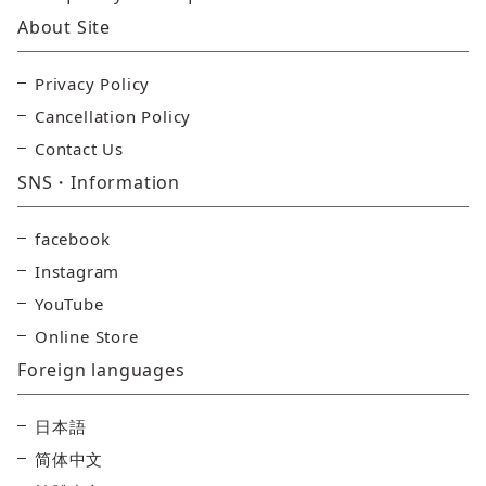
About Site
Privacy Policy
Cancellation Policy
Contact Us
SNS・Information
facebook
Instagram
YouTube
Online Store
Foreign languages
日本語
简体中文