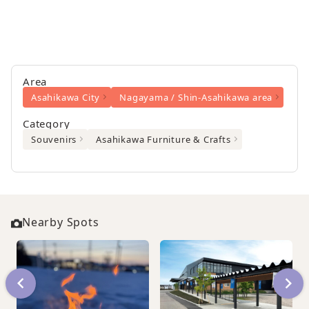
Area
Asahikawa City
Nagayama / Shin-Asahikawa area
Category
Souvenirs
Asahikawa Furniture & Crafts
Nearby Spots