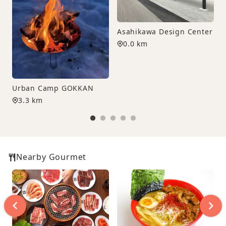
Asahikawa Design Center
0.0 km
Urban Camp GOKKAN
3.3 km
Nearby Gourmet