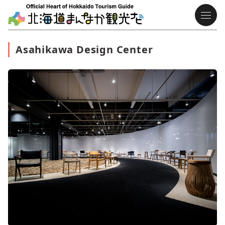
Asahikawa Design Center