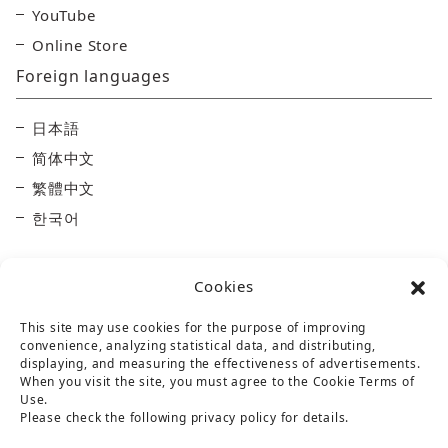
YouTube
Online Store
Foreign languages
日本語
简体中文
繁體中文
한국어
Cookies
This site may use cookies for the purpose of improving
convenience, analyzing statistical data, and distributing,
displaying, and measuring the effectiveness of advertisements.
Taisetsu Kamui Mintara DMO
When you visit the site, you must agree to the Cookie Terms of
Use.
Maruun Hall 3F, 10-3-2 Miyashita-dori, Asahikawa,
Please check the following privacy policy for details.
Hokkaido 070-0030