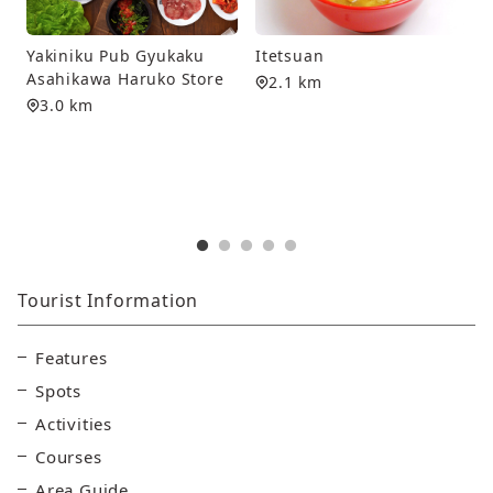
J
Yakiniku Pub Gyukaku
Itetsuan
P
Asahikawa Haruko Store
2.1 km
3.0 km
S
Tourist Information
Features
Spots
Activities
Courses
Area Guide