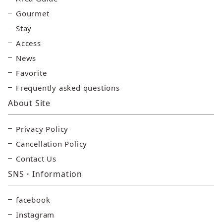
Gourmet
Stay
Access
News
Favorite
Frequently asked questions
About Site
Privacy Policy
Cancellation Policy
Contact Us
SNS・Information
facebook
Instagram