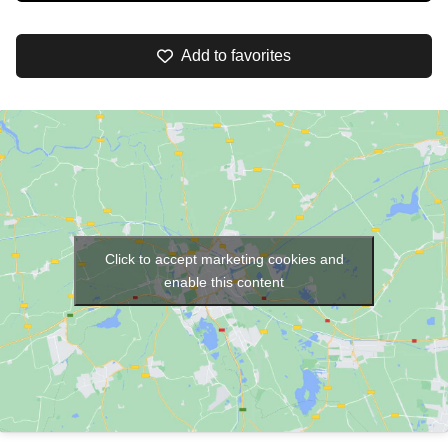
Add to favorites
Click to accept marketing cookies and
enable this content