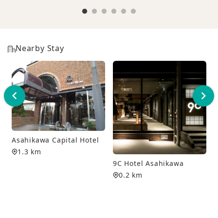
Nearby Stay
Asahikawa Capital Hotel
1.3 km
9C Hotel Asahikawa
0.2 km