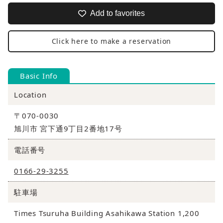
Add to favorites
Click here to make a reservation
Basic Info
Location
〒070-0030
旭川市 宮下通9丁目2番地17号
電話番号
0166-29-3255
駐車場
Times Tsuruha Building Asahikawa Station 1,200