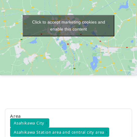
Click to accept marketing cookies and
enable this content
Area
Asahikawa City
Asahikawa Station area and central city area