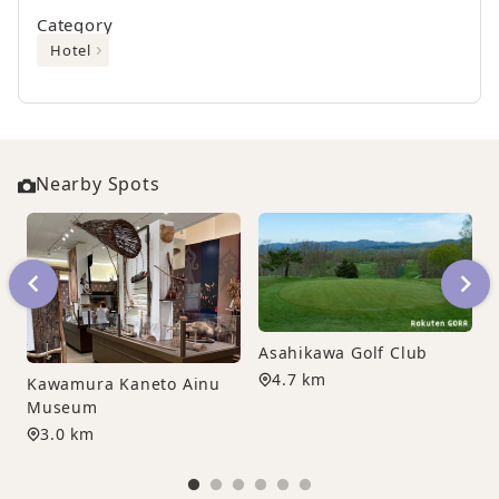
Category
Hotel
Nearby Spots
Asahikawa Golf Club
4.7 km
Kawamura Kaneto Ainu
Museum
3.0 km