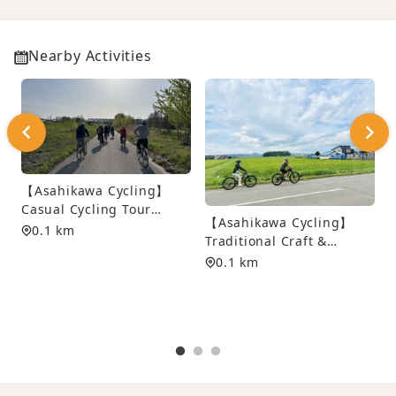
Nearby Activities
【Asahikawa Cycling】
Casual Cycling Tour
【Asahikawa Cycling】
along Asahikawa’s Scenic
0.1 km
Traditional Craft &
Waterways
Dyeing Experience
0.1 km
Cycling Tour
S