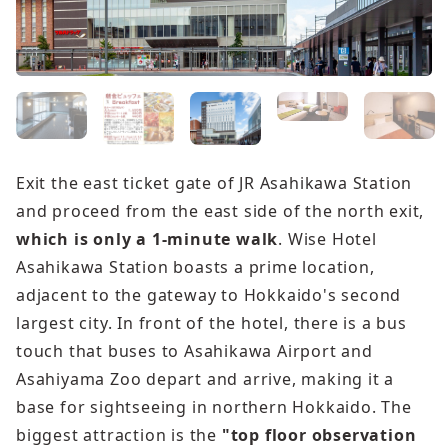
Exit the east ticket gate of JR Asahikawa Station
and proceed from the east side of the north exit,
which is only a 1-minute walk
. Wise Hotel
Asahikawa Station boasts a prime location,
adjacent to the gateway to Hokkaido's second
largest city. In front of the hotel, there is a bus
touch that buses to Asahikawa Airport and
Asahiyama Zoo depart and arrive, making it a
base for sightseeing in northern Hokkaido. The
biggest attraction is the
"top floor observation