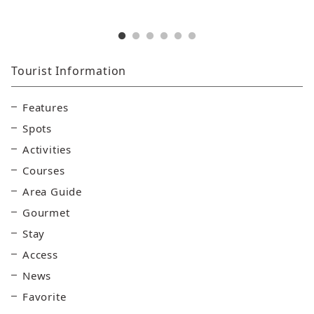
Tourist Information
Features
Spots
Activities
Courses
Area Guide
Gourmet
Stay
Access
News
Favorite