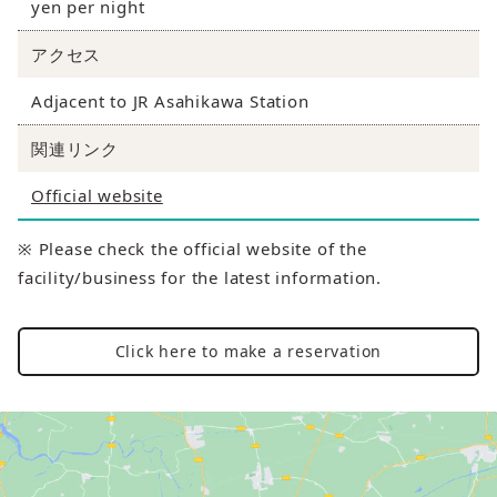
yen per night
アクセス
Adjacent to JR Asahikawa Station
関連リンク
Official website
※ Please check the official website of the
facility/business for the latest information.
Click here to make a reservation