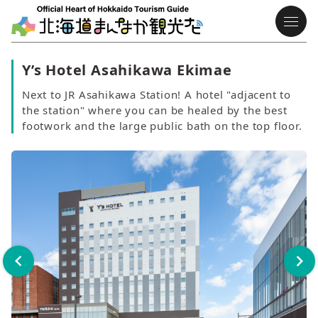
Y’s Hotel Asahikawa Ekimae
Next to JR Asahikawa Station! A hotel "adjacent to
the station" where you can be healed by the best
footwork and the large public bath on the top floor.