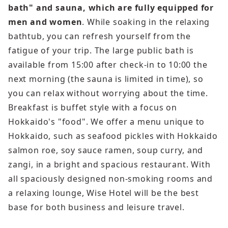
bath" and sauna, which are fully equipped for
men and women
. While soaking in the relaxing
bathtub, you can refresh yourself from the
fatigue of your trip. The large public bath is
available from 15:00 after check-in to 10:00 the
next morning (the sauna is limited in time), so
you can relax without worrying about the time.
Breakfast is buffet style with a focus on
Hokkaido's "food". We offer a menu unique to
Hokkaido, such as seafood pickles with Hokkaido
salmon roe, soy sauce ramen, soup curry, and
zangi, in a bright and spacious restaurant. With
all spaciously designed non-smoking rooms and
a relaxing lounge, Wise Hotel will be the best
base for both business and leisure travel.