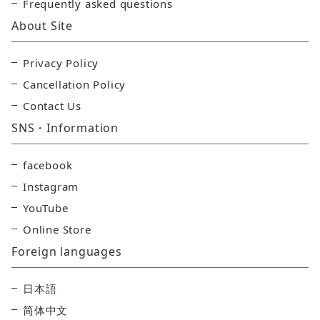
Frequently asked questions
About Site
Privacy Policy
Cancellation Policy
Contact Us
SNS・Information
facebook
Instagram
YouTube
Online Store
Foreign languages
日本語
简体中文