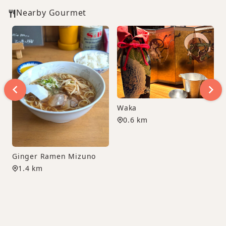
Nearby Gourmet
Waka
0.6 km
Ginger Ramen Mizuno
1.4 km