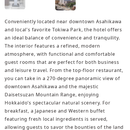
Conveniently located near downtown Asahikawa
and local's favorite Tokiwa Park, the hotel offers
an ideal balance of convenience and tranquility.
The interior features a refined, modern
atmosphere, with functional and comfortable
guest rooms that are perfect for both business
and leisure travel. From the top-floor restaurant,
you can take in a 270-degree panoramic view of
downtown Asahikawa and the majestic
Daisetsuzan Mountain Range, enjoying
Hokkaido’s spectacular natural scenery. For
breakfast, a Japanese and Western buffet
featuring fresh local ingredients is served,
allowing guests to savor the bounties of the land