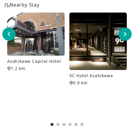
Nearby Stay
Asahikawa Capital Hotel
1.2 km
9C Hotel Asahikawa
0.9 km