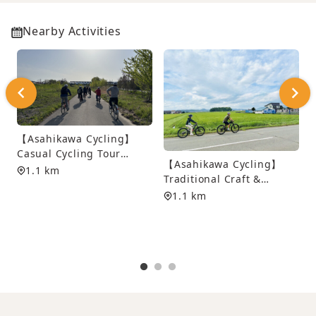
Nearby Activities
【Asahikawa Cycling】
Casual Cycling Tour
【Asahikawa Cycling】
along Asahikawa’s Scenic
1.1 km
Traditional Craft &
Waterways
Dyeing Experience
1.1 km
Cycling Tour
S