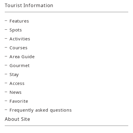
Tourist Information
Features
Spots
Activities
Courses
Area Guide
Gourmet
Stay
Access
News
Favorite
Frequently asked questions
About Site