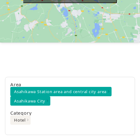
Area
Asahikawa Station area and central city area
Asahikawa City
Category
Hotel