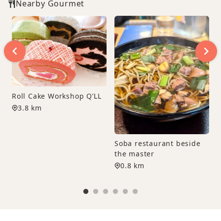
Nearby Gourmet
Roll Cake Workshop Q’LL
3.8 km
Soba restaurant beside
the master
0.8 km