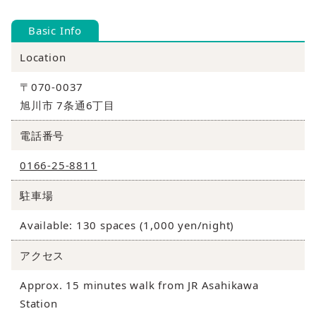
Basic Info
Location
〒070-0037
旭川市 7条通6丁目
電話番号
0166-25-8811
駐車場
Available: 130 spaces (1,000 yen/night)
アクセス
Approx. 15 minutes walk from JR Asahikawa
Station