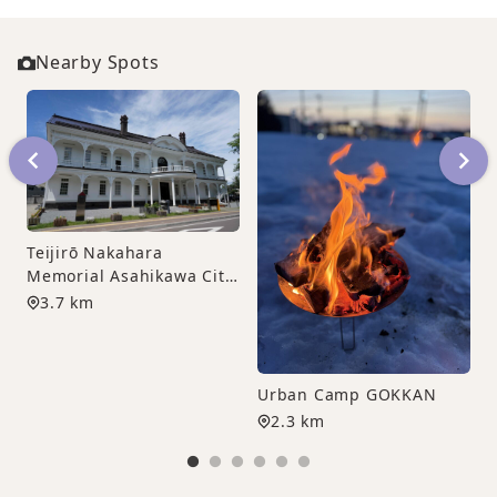
Nearby Spots
F
Teijirō Nakahara
Memorial Asahikawa City
Sculpture Museum
3.7 km
Urban Camp GOKKAN
2.3 km