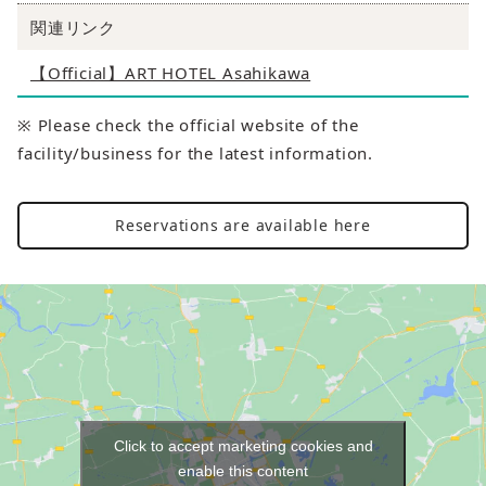
関連リンク
【Official】ART HOTEL Asahikawa
※ Please check the official website of the
facility/business for the latest information.
Reservations are available here
Click to accept marketing cookies and
enable this content