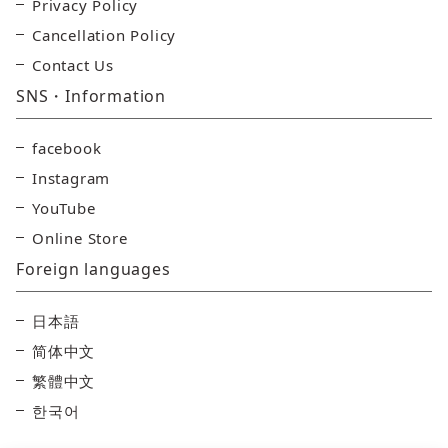
Privacy Policy
Cancellation Policy
Contact Us
SNS・Information
facebook
Instagram
YouTube
Online Store
Foreign languages
日本語
简体中文
繁體中文
한국어