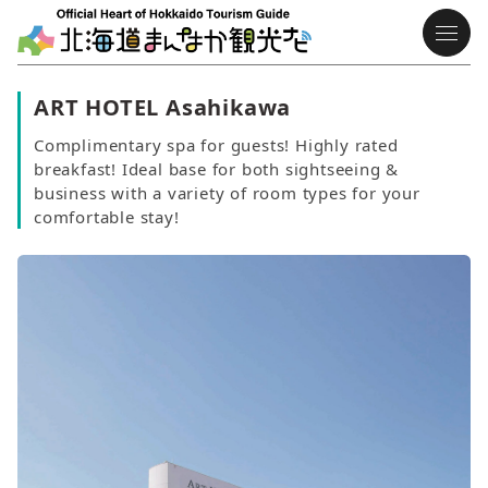
ART HOTEL Asahikawa
Complimentary spa for guests! Highly rated
breakfast! Ideal base for both sightseeing &
business with a variety of room types for your
comfortable stay!