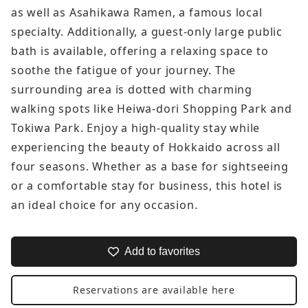
as well as Asahikawa Ramen, a famous local
specialty. Additionally, a guest-only large public
bath is available, offering a relaxing space to
soothe the fatigue of your journey. The
surrounding area is dotted with charming
walking spots like Heiwa-dori Shopping Park and
Tokiwa Park. Enjoy a high-quality stay while
experiencing the beauty of Hokkaido across all
four seasons. Whether as a base for sightseeing
or a comfortable stay for business, this hotel is
an ideal choice for any occasion.
Add to favorites
Reservations are available here