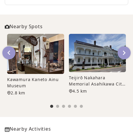
Nearby Spots
Teijirō Nakahara
Kawamura Kaneto Ainu
Memorial Asahikawa City
F
Museum
Sculpture Museum
4.5 km
2.8 km
Nearby Activities