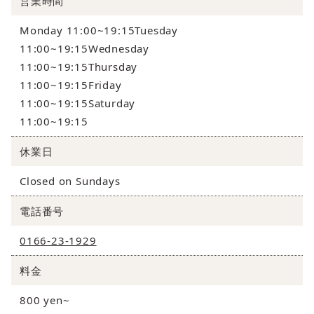
営業時間
Monday 11:00~19:15Tuesday
11:00~19:15Wednesday
11:00~19:15Thursday
11:00~19:15Friday
11:00~19:15Saturday
11:00~19:15
休業日
Closed on Sundays
電話番号
0166-23-1929
料金
800 yen~