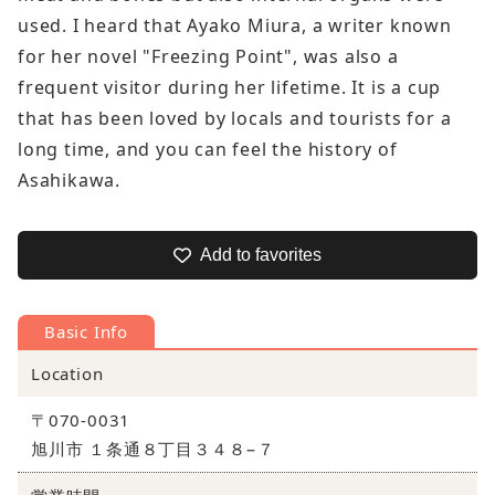
used. I heard that Ayako Miura, a writer known
for her novel "Freezing Point", was also a
frequent visitor during her lifetime. It is a cup
that has been loved by locals and tourists for a
long time, and you can feel the history of
Asahikawa.
Add to favorites
Basic Info
Location
〒070-0031
旭川市 １条通８丁目３４８−７