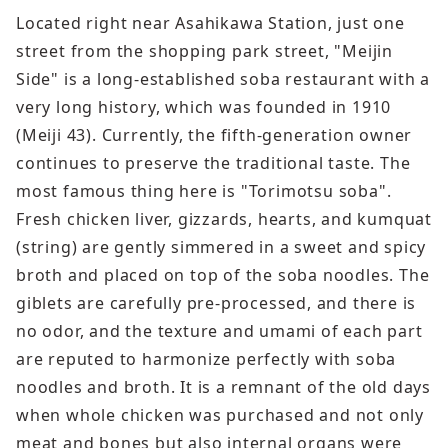
Located right near Asahikawa Station, just one
street from the shopping park street, "Meijin
Side" is a long-established soba restaurant with a
very long history, which was founded in 1910
(Meiji 43). Currently, the fifth-generation owner
continues to preserve the traditional taste. The
most famous thing here is "Torimotsu soba".
Fresh chicken liver, gizzards, hearts, and kumquat
(string) are gently simmered in a sweet and spicy
broth and placed on top of the soba noodles. The
giblets are carefully pre-processed, and there is
no odor, and the texture and umami of each part
are reputed to harmonize perfectly with soba
noodles and broth. It is a remnant of the old days
when whole chicken was purchased and not only
meat and bones but also internal organs were