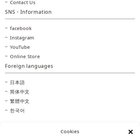
Contact Us
SNS・Information
facebook
Instagram
YouTube
Online Store
Foreign languages
日本語
简体中文
繁體中文
한국어
Cookies