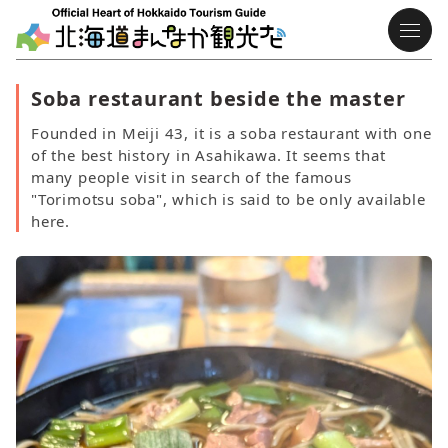
Soba restaurant beside the master
Founded in Meiji 43, it is a soba restaurant with one
of the best history in Asahikawa. It seems that
many people visit in search of the famous
"Torimotsu soba", which is said to be only available
here.