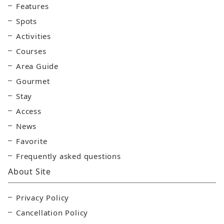
Features
Spots
Activities
Courses
Area Guide
Gourmet
Stay
Access
News
Favorite
Frequently asked questions
About Site
Privacy Policy
Cancellation Policy