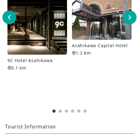
Asahikawa Capital Hotel
1.2 km
9C Hotel Asahikawa
0.1 km
Tourist Information