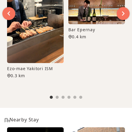
Bar Epernay
0.4 km
Ezo-mae Yakitori ISM
0.3 km
Nearby Stay