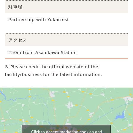
駐車場
Partnership with Yukarrest
アクセス
250m from Asahikawa Station
※ Please check the official website of the
facility/business for the latest information.
Click to accept marketing cookies and