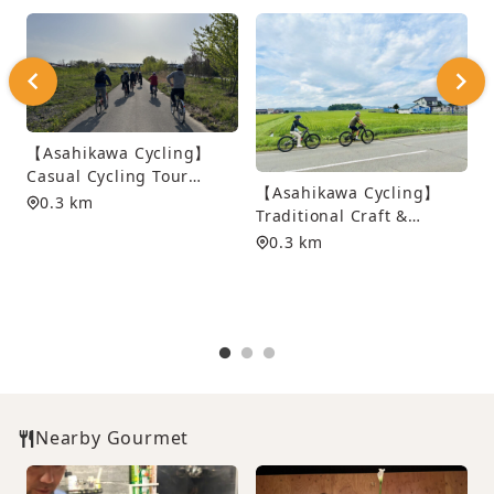
【Asahikawa Cycling】
Casual Cycling Tour
【Asahikawa Cycling】
along Asahikawa’s Scenic
0.3 km
Traditional Craft &
Waterways
Dyeing Experience
0.3 km
Cycling Tour
S
Nearby Gourmet