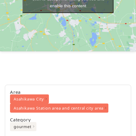
enable this content
Area
Asahikawa City
Asahikawa Station area and central city area
Category
gourmet