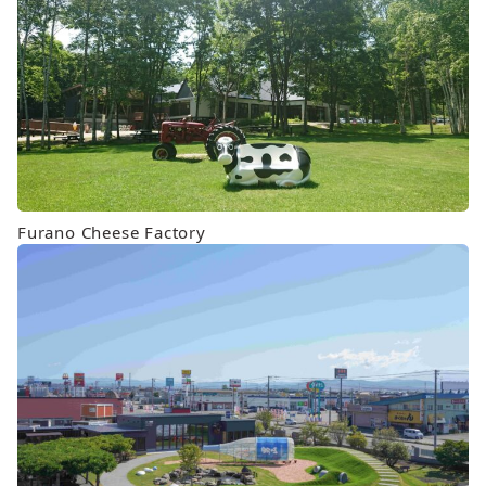
Furano Cheese Factory