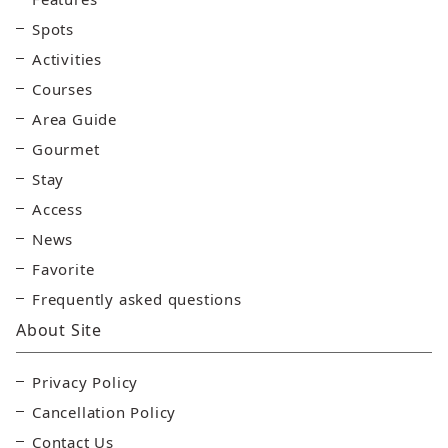
Spots
Activities
Courses
Area Guide
Gourmet
Stay
Access
News
Favorite
Frequently asked questions
About Site
Privacy Policy
Cancellation Policy
Contact Us