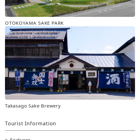
OTOKOYAMA SAKE PARK
Takasago Sake Brewery
Tourist Information
Features