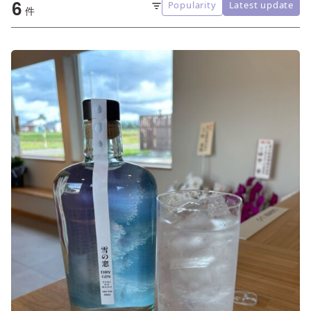
6
Popularity
Latest update
Sort
件
order