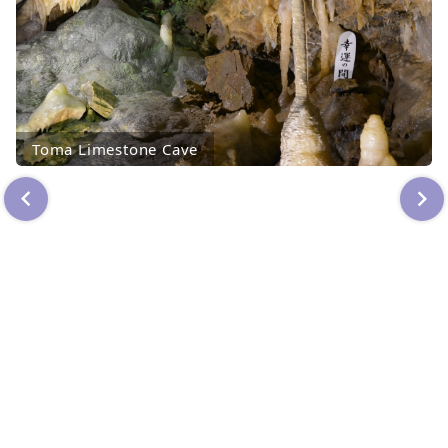
Toma Limestone Cave