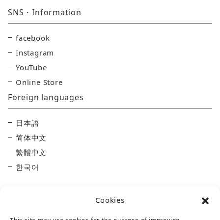
SNS・Information
facebook
Instagram
YouTube
Online Store
Foreign languages
日本語
简体中文
繁體中文
한국어
Cookies