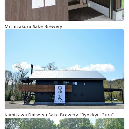
Michizakura Sake Brewery
Kamikawa Daisetsu Sake Brewery “Ryokkyu Gura”