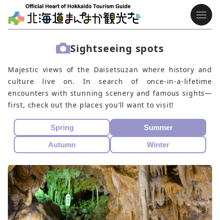
Sightseeing spots
Majestic views of the Daisetsuzan where history and
culture live on. In search of once-in-a-lifetime
encounters with stunning scenery and famous sights—
first, check out the places you’ll want to visit!
Spring
Summer
Autumn
Winter