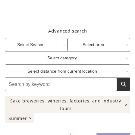
Advanced search
Select Season
Select area
Select category
Select distance from current location
Sake breweries, wineries, factories, and industry
×
tours
Summer
×