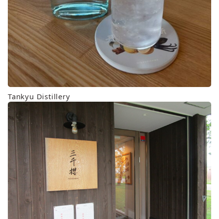
Tankyu Distillery