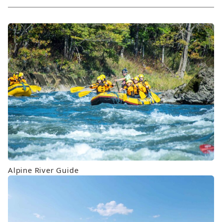
order
Alpine River Guide