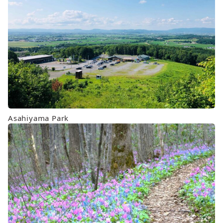
Asahiyama Park