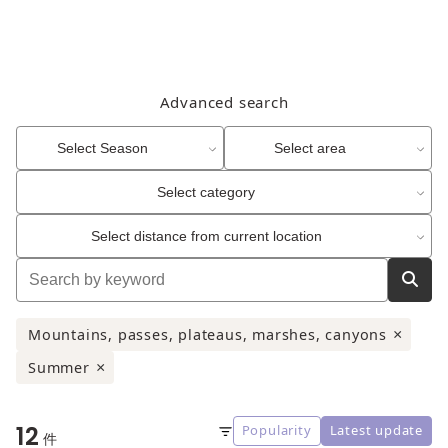
Advanced search
Select Season
Select area
Select category
Select distance from current location
Mountains, passes, plateaus, marshes, canyons
×
Summer
×
12
Popularity
Latest update
Sort
件