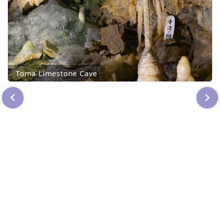
Toma Limestone Cave