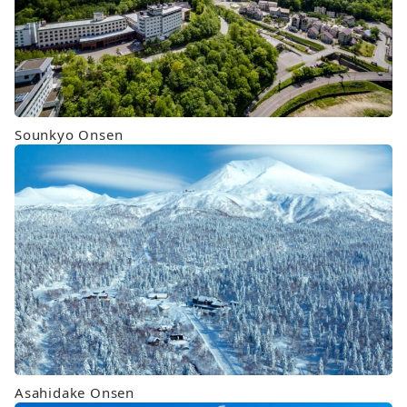
Sounkyo Onsen
Asahidake Onsen