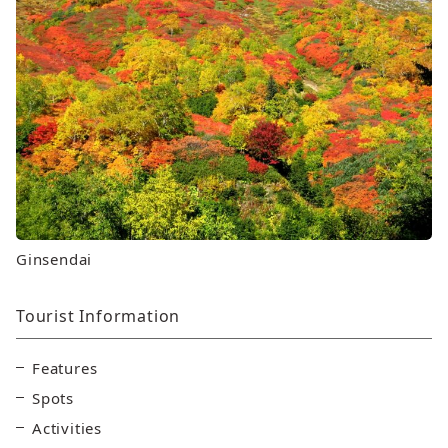
Ginsendai
Tourist Information
Features
Spots
Activities