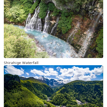
Shirahige Waterfall