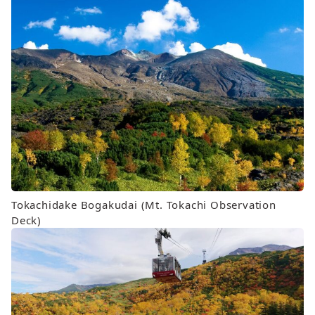
Tokachidake Bogakudai (Mt. Tokachi Observation
Deck)