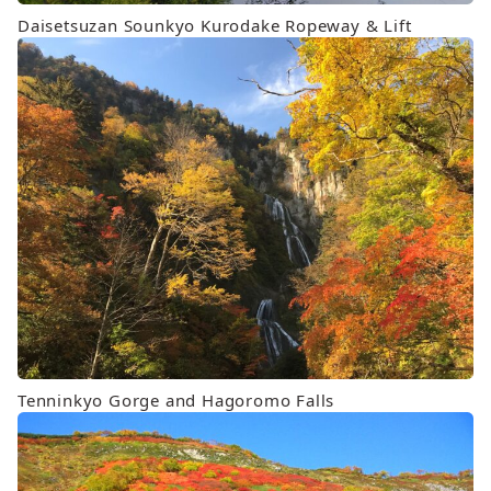
Daisetsuzan Sounkyo Kurodake Ropeway & Lift
Tenninkyo Gorge and Hagoromo Falls