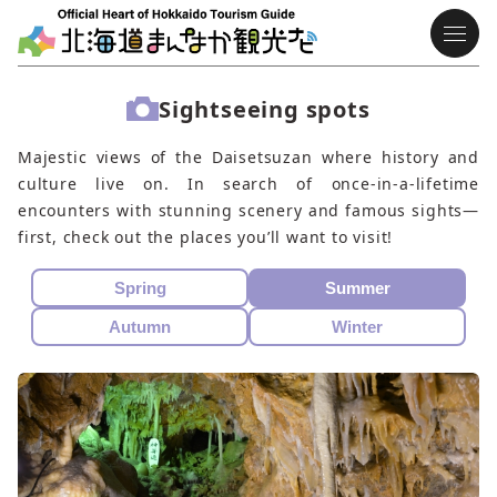
Sightseeing spots
Majestic views of the Daisetsuzan where history and
culture live on. In search of once-in-a-lifetime
encounters with stunning scenery and famous sights—
first, check out the places you’ll want to visit!
Spring
Summer
Autumn
Winter