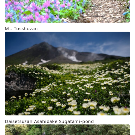
Mt. Tosshozan
Daisetsuzan Asahidake Sugatami-pond