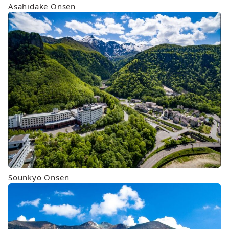
Asahidake Onsen
Sounkyo Onsen