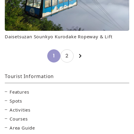
Daisetsuzan Sounkyo Kurodake Ropeway & Lift
Posts
1
2
pagination
Tourist Information
Features
Spots
Activities
Courses
Area Guide