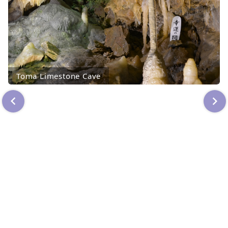
Toma Limestone Cave