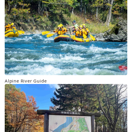
Alpine River Guide