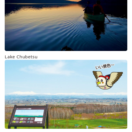
Lake Chubetsu