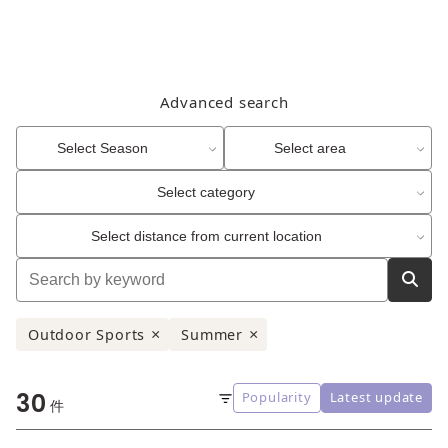
Advanced search
Select Season
Select area
Select category
Select distance from current location
Outdoor Sports
Summer
×
×
30
Popularity
Latest update
Sort
件
order