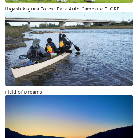
Higashikagura Forest Park Auto Campsite FLORE
Field of Dreams