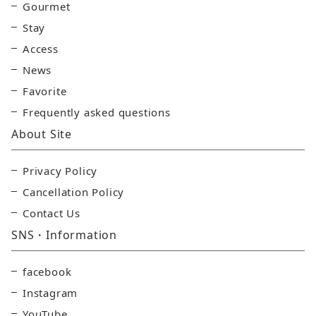
Gourmet
Stay
Access
News
Favorite
Frequently asked questions
About Site
Privacy Policy
Cancellation Policy
Contact Us
SNS・Information
facebook
Instagram
YouTube