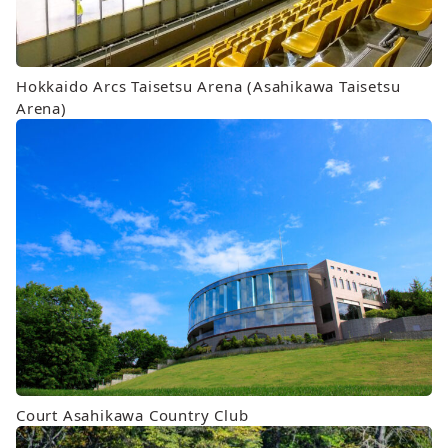
Hokkaido Arcs Taisetsu Arena (Asahikawa Taisetsu
Arena)
Court Asahikawa Country Club