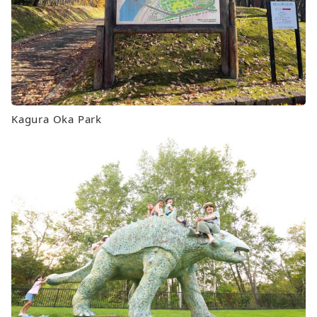
Kagura Oka Park