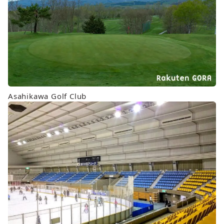
Asahikawa Golf Club