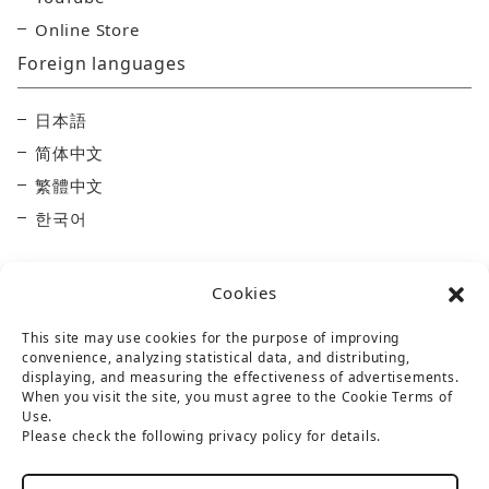
Online Store
Foreign languages
日本語
简体中文
繁體中文
한국어
Cookies
This site may use cookies for the purpose of improving
convenience, analyzing statistical data, and distributing,
displaying, and measuring the effectiveness of advertisements.
Taisetsu Kamui Mintara DMO
When you visit the site, you must agree to the Cookie Terms of
Use.
Maruun Hall 3F, 10-3-2 Miyashita-dori, Asahikawa,
Please check the following privacy policy for details.
Hokkaido 070-0030
TEL：
0166-73-6968