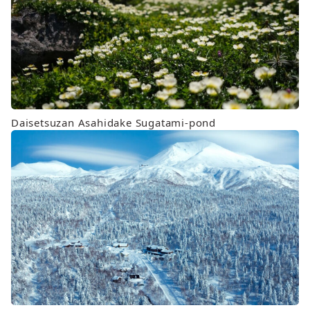
Daisetsuzan Asahidake Sugatami-pond