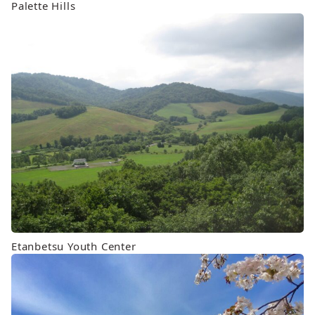
Palette Hills
Etanbetsu Youth Center