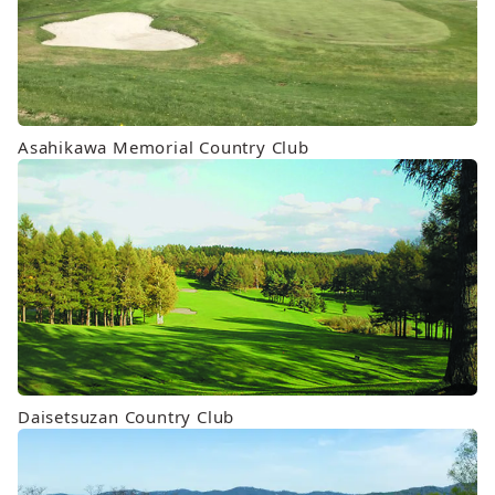
Asahikawa Memorial Country Club
Daisetsuzan Country Club