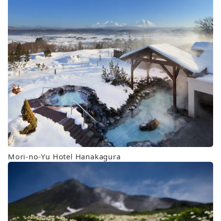
Mori-no-Yu Hotel Hanakagura