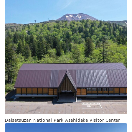
Daisetsuzan National Park Asahidake Visitor Center