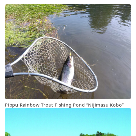
Pippu Rainbow Trout Fishing Pond “Nijimasu Kobo”