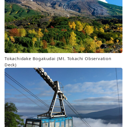
Tokachidake Bogakudai (Mt. Tokachi Observation
Deck)