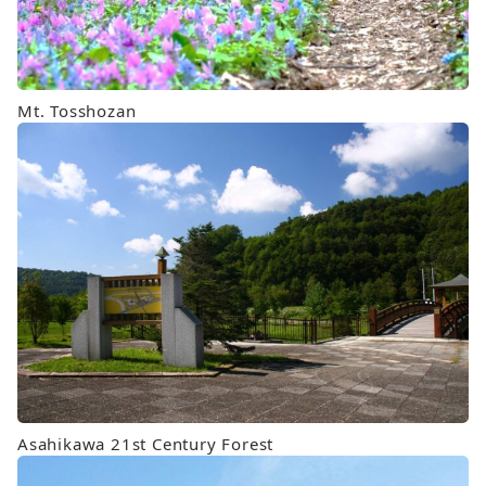
Mt. Tosshozan
Asahikawa 21st Century Forest