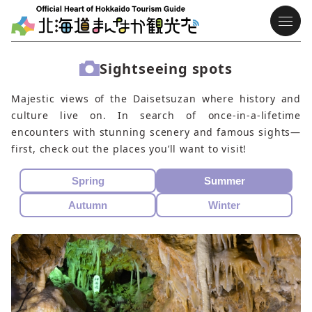
Sightseeing spots
Majestic views of the Daisetsuzan where history and
culture live on. In search of once-in-a-lifetime
encounters with stunning scenery and famous sights—
first, check out the places you’ll want to visit!
Spring
Summer
Autumn
Winter