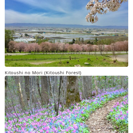
Kitoushi no Mori (Kitoushi Forest)