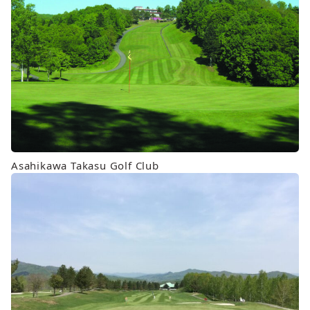
Asahikawa Takasu Golf Club